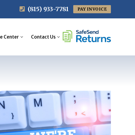
(815) 933-7781
PAY INVOICE
e Center
Contact Us