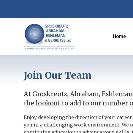
Home
Join Our Team
At Groskreutz, Abraham, Eshleman 
the lookout to add to our number on
Enjoy developing the direction of your care
you in a challenging work environment. We o
continuing education to advance your skills. 