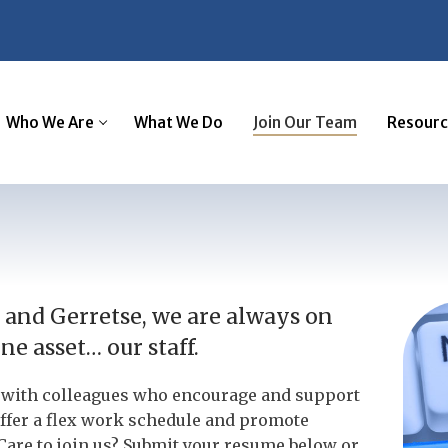
Who We Are
What We Do
Join Our Team
Resourc
and Gerretse, we are always on
e asset… our staff.
er with colleagues who encourage and support
ffer a flex work schedule and promote
Care to join us? Submit your resume below or