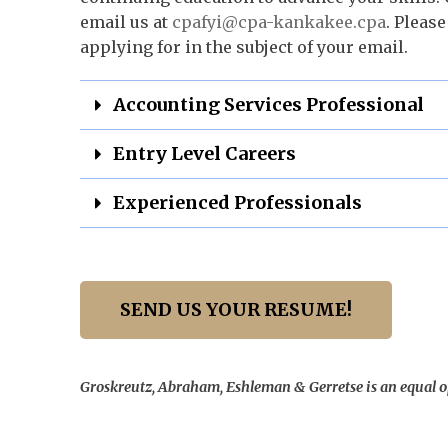
email us at
cpafyi@cpa-kankakee.cpa
. Please
applying for in the subject of your email.
Accounting Services Professional
Entry Level Careers
Experienced Professionals
SEND US YOUR RESUME!
Groskreutz, Abraham, Eshleman & Gerretse is an equal 