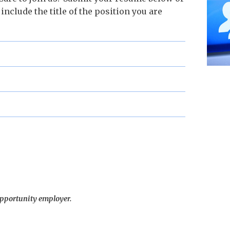
 include the title of the position you are
opportunity employer.