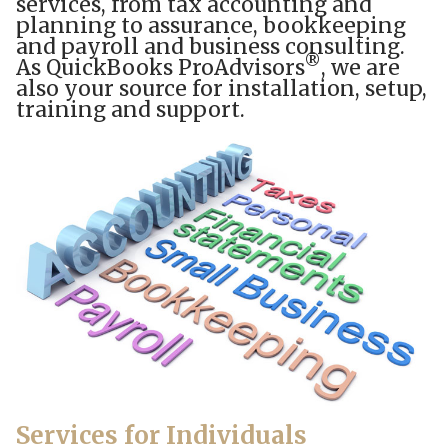
services, from tax accounting and
planning to assurance, bookkeeping
and payroll and business consulting.
®
As QuickBooks ProAdvisors
, we are
also your source for installation, setup,
training and support.
Services for Individuals