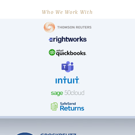
Who We Work With