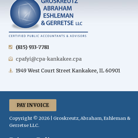
(815) 933-7781
cpafyi@cpa-kankakee.cpa
1949 West Court Street Kankakee, IL 60901
PAY INVOICE
Copyright © 2026 | Groskreutz, Abraham, Eshleman &
Gerretse LLC.