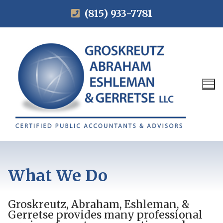
(815) 933-7781
What We Do
Groskreutz, Abraham, Eshleman, &
Gerretse provides many professional