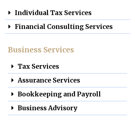
Individual Tax Services
Financial Consulting Services
Business Services
Tax Services
Assurance Services
Bookkeeping and Payroll
Business Advisory