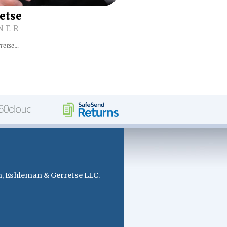
retse
NER
retse…
, Eshleman & Gerretse LLC.