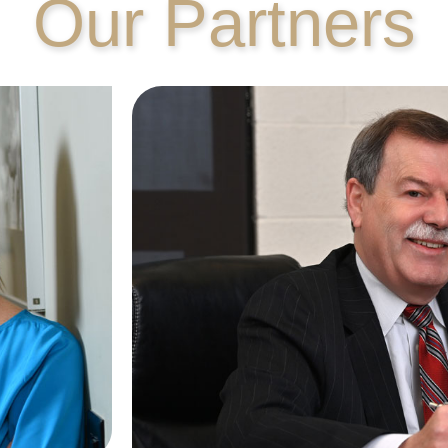
Our Partners