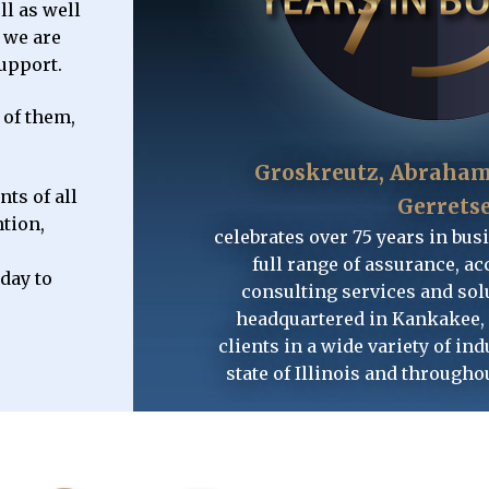
l as well
GET STARTED
GET STARTED
GET STARTED
, we are
support.
 of them,
Groskreutz, Abraham
ts of all
Gerrets
ntion,
celebrates over 75 years in bus
full range of assurance, ac
oday to
consulting services and solu
headquartered in Kankakee, 
clients in a wide variety of ind
state of Illinois and througho