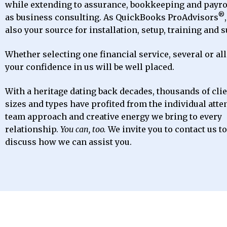
while extending to assurance, bookkeeping and payrol
®
as business consulting. As QuickBooks ProAdvisors
also your source for installation, setup, training and 
Whether selecting one financial service, several or all
your confidence in us will be well placed.
With a heritage dating back decades, thousands of clien
sizes and types have profited from the individual atte
team approach and creative energy we bring to every
relationship.
You can, too.
We invite you to contact us t
discuss how we can assist you.