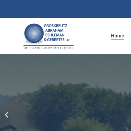
Bookkeeping and Payroll
Home