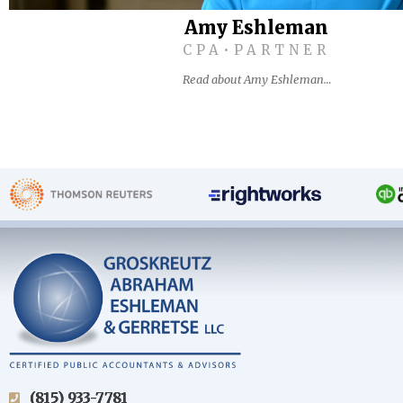
Amy Eshleman
CPA•PARTNER
Read about Amy Eshleman…
(815) 933-7781