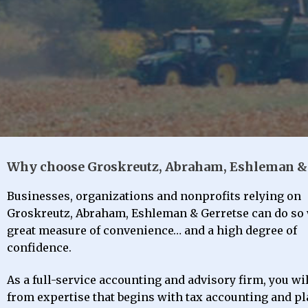
Why choose Groskreutz, Abraham, Eshleman & 
We’ll run the numb
Minimizing your obl
Identifying opportun
We’ll run the numb
Minimizing your obl
Identifying opportun
We’ll run the numb
Minimizing your obl
Identifying opportun
Meeting your fi
Meeting your fi
Meeting your fi
Businesses, organizations and nonprofits relying on
Groskreutz, Abraham, Eshleman & Gerretse can do so 
great measure of convenience… and a high degree of
Bo
Bo
Bo
I
I
I
confidence.
As a full-service accounting and advisory firm, you wil
from expertise that begins with tax accounting and p