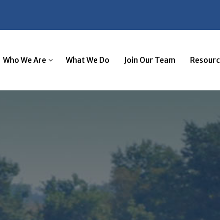
Tax Services
Business Advi
Who We Are
What We Do
Join Our Team
Resourc