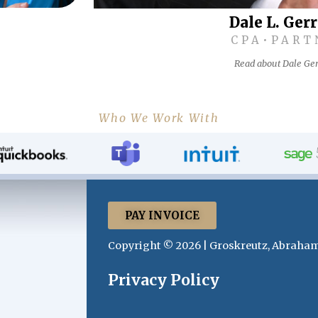
Dale L. Ger
CPA•PART
Read about Dale Ger
Who We Work With
PAY INVOICE
Copyright © 2026 | Groskreutz, Abraham
Privacy Policy