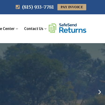
(815) 933-7781
PAY INVOICE
sory
Assurance
e Center
Contact Us