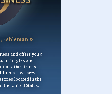
, Eshleman &
e
iness and offers you a
counting, tax and
tions. Our firm is
Illinois – we serve
ustries located in the
ut the United States.