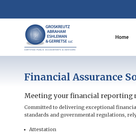
Home
Financial Assurance So
Meeting your financial reporting n
Committed to delivering exceptional financia
standards and governmental regulations, rel
Attestation