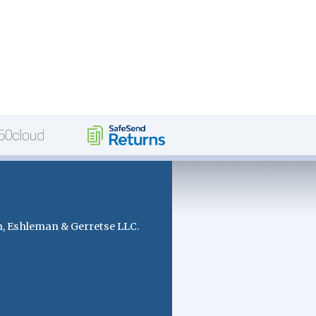
, Eshleman & Gerretse LLC.