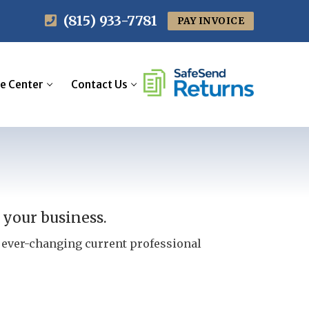
(815) 933-7781
PAY INVOICE
e Center
Contact Us
 your business.
e ever-changing current professional