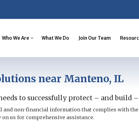
Who We Are
What We Do
Join Our Team
Resourc
lutions near Manteno, IL
eeds to successfully protect – and build –
l and non-financial information that complies with th
y on us for comprehensive assistance.