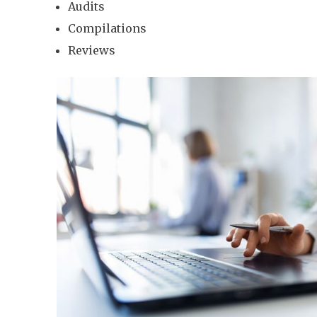
Audits
Compilations
Reviews