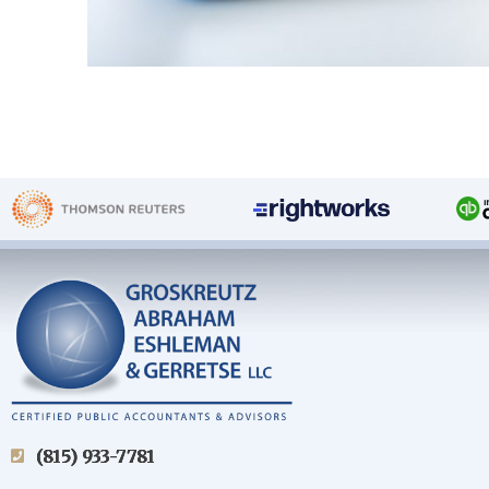
(815) 933-7781