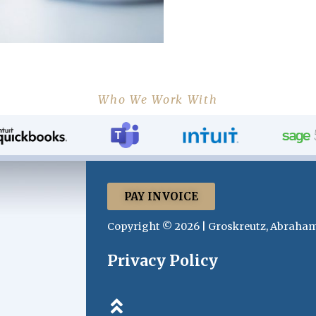
Who We Work With
PAY INVOICE
Copyright © 2026 | Groskreutz, Abraham
Privacy Policy