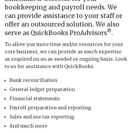
bookkeeping and payroll needs. We
can provide assistance to your staff or
offer an outsourced solution. We also
®
serve as QuickBooks ProAdvisors
.
To allow you more time and/or resources for your
core business, we can provide as much expertise
as required on an as-needed or ongoing basis. Look
to us for assistance with QuickBooks.
Bank reconciliation
General ledger preparation
Financial statements
Payroll preparation and reporting
Sales and use tax reporting
And much more