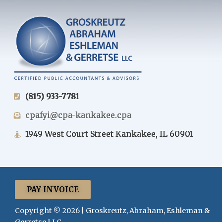
(815) 933-7781
cpafyi@cpa-kankakee.cpa
1949 West Court Street Kankakee, IL 60901
PAY INVOICE
Copyright © 2026 | Groskreutz, Abraham, Eshleman &