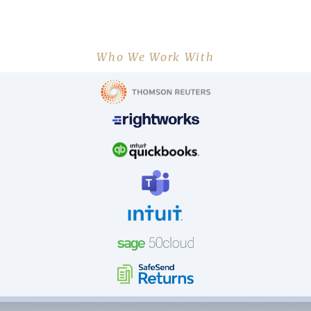
Who We Work With