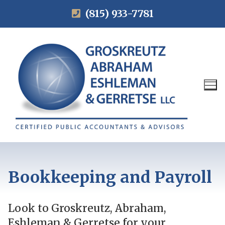
(815) 933-7781
Bookkeeping and Payroll
Look to Groskreutz, Abraham,
Eshleman & Gerretse for your