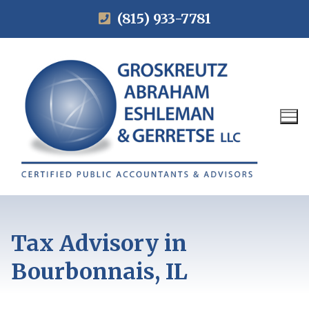
(815) 933-7781
Tax Advisory in
Bourbonnais, IL