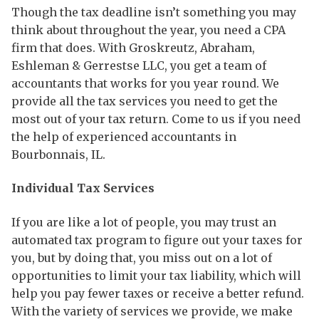
Though the tax deadline isn’t something you may
think about throughout the year, you need a CPA
firm that does. With Groskreutz, Abraham,
Eshleman & Gerrestse LLC, you get a team of
accountants that works for you year round. We
provide all the tax services you need to get the
most out of your tax return. Come to us if you need
the help of experienced accountants in
Bourbonnais, IL.
Individual Tax Services
If you are like a lot of people, you may trust an
automated tax program to figure out your taxes for
you, but by doing that, you miss out on a lot of
opportunities to limit your tax liability, which will
help you pay fewer taxes or receive a better refund.
With the variety of services we provide, we make