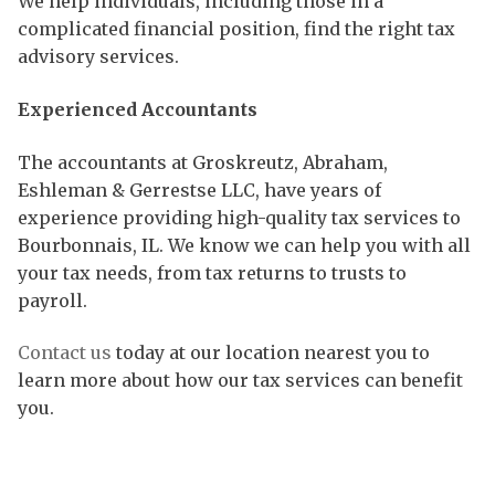
We help individuals, including those in a
complicated financial position, find the right tax
advisory services.
Experienced Accountants
The accountants at Groskreutz, Abraham,
Eshleman & Gerrestse LLC, have years of
experience providing high-quality tax services to
Bourbonnais, IL. We know we can help you with all
your tax needs, from tax returns to trusts to
payroll.
Contact us
today at our location nearest you to
learn more about how our tax services can benefit
you.