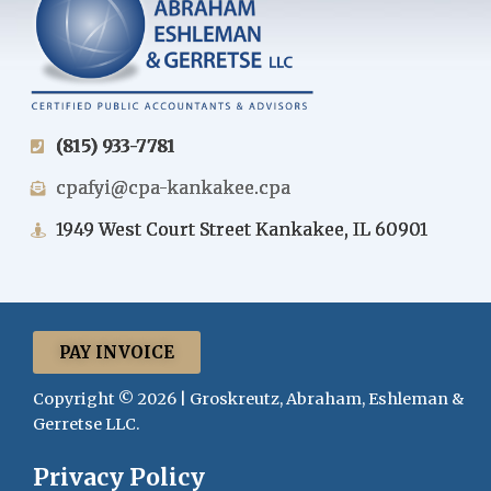
(815) 933-7781
cpafyi@cpa-kankakee.cpa
1949 West Court Street Kankakee, IL 60901
PAY INVOICE
Copyright © 2026 | Groskreutz, Abraham, Eshleman &
Gerretse LLC.
Privacy Policy