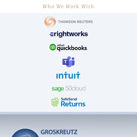
Who We Work With