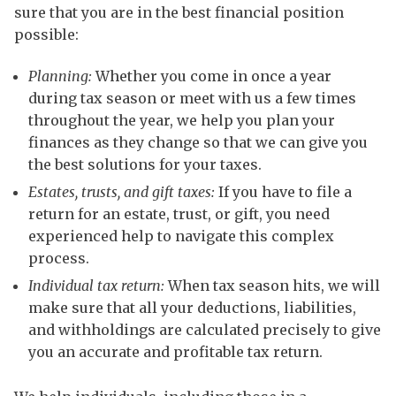
sure that you are in the best financial position
possible:
Planning:
Whether you come in once a year
during tax season or meet with us a few times
throughout the year, we help you plan your
finances as they change so that we can give you
the best solutions for your taxes.
Estates, trusts, and gift taxes:
If you have to file a
return for an estate, trust, or gift, you need
experienced help to navigate this complex
process.
Individual tax return:
When tax season hits, we will
make sure that all your deductions, liabilities,
and withholdings are calculated precisely to give
you an accurate and profitable tax return.